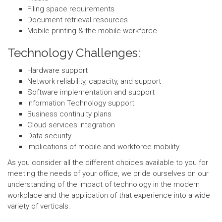
Filing space requirements
Document retrieval resources
Mobile printing & the mobile workforce
Technology Challenges:
Hardware support
Network reliability, capacity, and support
Software implementation and support
Information Technology support
Business continuity plans
Cloud services integration
Data security
Implications of mobile and workforce mobility
As you consider all the different choices available to you for
meeting the needs of your office, we pride ourselves on our
understanding of the impact of technology in the modern
workplace and the application of that experience into a wide
variety of verticals.