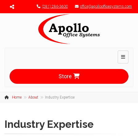
Menu toggle
(281) 286-3600
office@apolloofficesystems.com
Toggle n
Store
Home
About
Industry Expertise
Industry Expertise