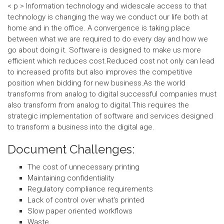
< p > Information technology and widescale access to that
technology is changing the way we conduct our life both at
home and in the office. A convergence is taking place
between what we are required to do every day and how we
go about doing it. Software is designed to make us more
efficient which reduces cost.Reduced cost not only can lead
to increased profits but also improves the competitive
position when bidding for new business.As the world
transforms from analog to digital successful companies must
also transform from analog to digital.This requires the
strategic implementation of software and services designed
to transform a business into the digital age.
Document Challenges:
The cost of unnecessary printing
Maintaining confidentiality
Regulatory compliance requirements
Lack of control over what's printed
Slow paper oriented workflows
Waste