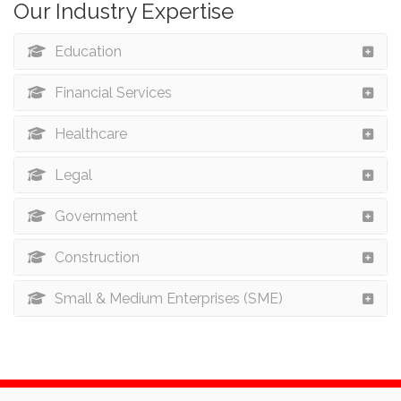
Our Industry Expertise
Education
Financial Services
Healthcare
Legal
Government
Construction
Small & Medium Enterprises (SME)