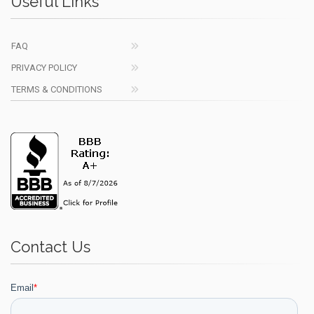
Useful Links
FAQ
PRIVACY POLICY
TERMS & CONDITIONS
Contact Us