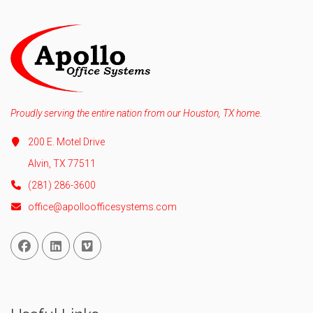
Proudly serving the entire nation from our Houston, TX home.
200 E. Motel Drive
Alvin, TX 77511
(281) 286-3600
office@apolloofficesystems.com
Facebook
Linked In
Vimeo